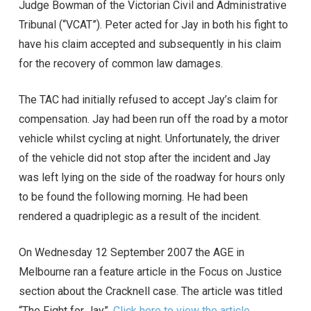
Judge Bowman of the Victorian Civil and Administrative
Tribunal (“VCAT”). Peter acted for Jay in both his fight to
have his claim accepted and subsequently in his claim
for the recovery of common law damages.
The TAC had initially refused to accept Jay’s claim for
compensation. Jay had been run off the road by a motor
vehicle whilst cycling at night. Unfortunately, the driver
of the vehicle did not stop after the incident and Jay
was left lying on the side of the roadway for hours only
to be found the following morning. He had been
rendered a quadriplegic as a result of the incident.
On Wednesday 12 September 2007 the AGE in
Melbourne ran a feature article in the Focus on Justice
section about the Cracknell case. The article was titled
“The Fight for Jay”.
Click here to view the article
.