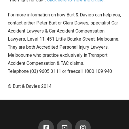
For more information on how Burt & Davies can help you,
contact either Peter Burt or Clara Davies, specialist Car
Accident Lawyers & Car Accident Compensation
Lawyers, Level 11, 451 Little Bourke Street, Melbourne.
They are both Accredited Personal Injury Lawyers,
Melboourne who practice exclusively in Transport
Accident Compensation & TAC claims.
Telephone (03) 9605 3111 or freecall 1800 109 940
© Burt & Davies 2014