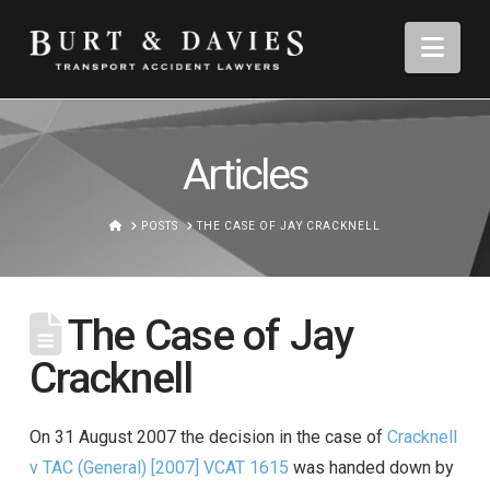
Nav
Articles
HOME
POSTS
THE CASE OF JAY CRACKNELL
The Case of Jay
Cracknell
On 31 August 2007 the decision in the case of
Cracknell
v TAC (General) [2007] VCAT 1615
was handed down by