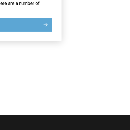
re are a number of