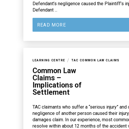
Defendant’s negligence caused the Plaintiff’s inj
Defendant ...
READ MORE
/
LEARNING CENTRE
TAC COMMON LAW CLAIMS
Common Law
Claims –
Implications of
Settlement
TAC claimants who suffer a “serious injury” and 
negligence of another person caused their injur
damages claim. In our experience, most comm
resolve within about 12 months of the accident vi