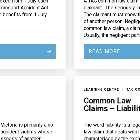
dexed from 1 July each
A TAC common law claim c
Transport Accident Act
claimant. The seriously 
d benefits from 1 July
The claimant must show th
of another person. Neglig
common law claim, a clai
Usually, the negligent party
READ MORE
/
LEARNING CENTRE
TAC C
Common Law
Claims – Liabili
ctoria is primarily a no-
The word liability is a le
 accident victims whose
law claim that deals with 
lessness of another
characterised by the expr