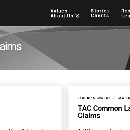
Values
Stories
Re
Clients
About Us
Le
aims
/
LEARNING CENTRE
TAC C
TAC Common L
Claims