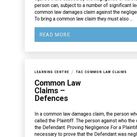
person can, subject to a number of significant le
common law damages claim against the negligent
To bring a common law claim they must also ...
READ MORE
/
LEARNING CENTRE
TAC COMMON LAW CLAIMS
Common Law
Claims –
Defences
In a common law damages claim, the person who
called the Plaintiff. The person against who the 
the Defendant. Proving Negligence For a Plaintif
necessary to prove that the Defendant was neglig