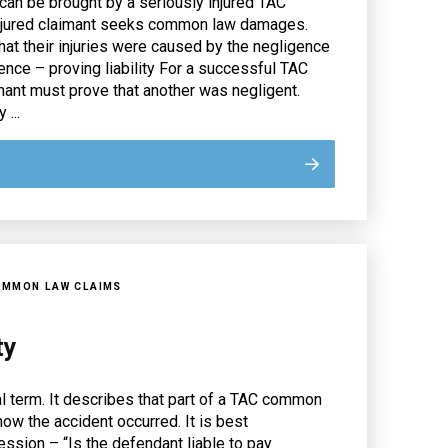
an be brought by a seriously injured TAC
injured claimant seeks common law damages.
at their injuries were caused by the negligence
ence – proving liability For a successful TAC
mant must prove that another was negligent.
 ...
OMMON LAW CLAIMS
ty
gal term. It describes that part of a TAC common
how the accident occurred. It is best
ession – “Is the defendant liable to pay