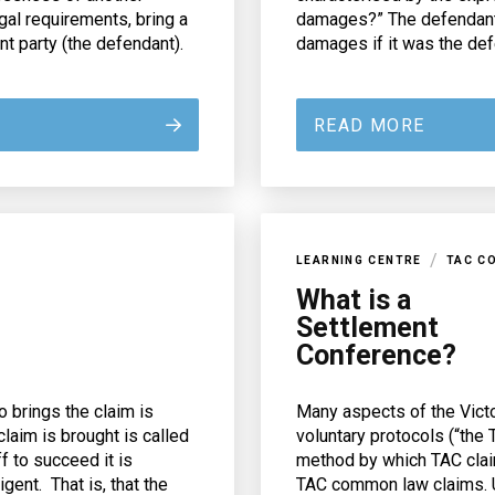
gal requirements, bring a
damages?” The defendant 
 party (the defendant).
damages if it was the defe
READ MORE
/
LEARNING CENTRE
TAC C
What is a
Settlement
Conference?
 brings the claim is
Many aspects of the Vict
claim is brought is called
voluntary protocols (“the
f to succeed it is
method by which TAC clai
ent. That is, that the
TAC common law claims. U