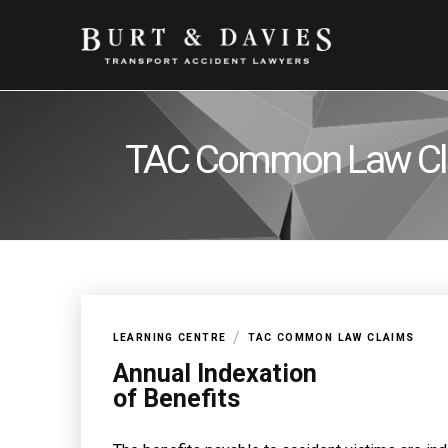
TAC Common Law Cl
/
LEARNING CENTRE
TAC COMMON LAW CLAIMS
Annual Indexation
of Benefits