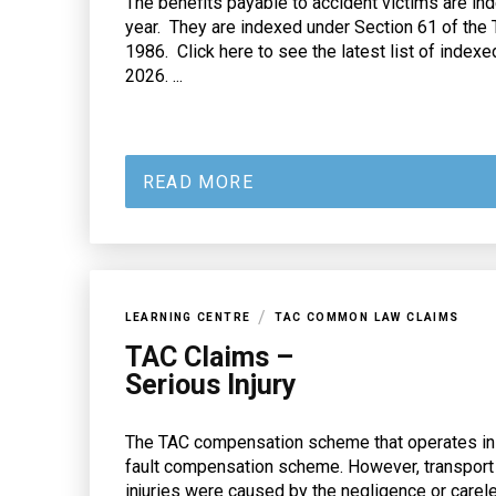
The benefits payable to accident victims are in
year. They are indexed under Section 61 of the 
1986. Click here to see the latest list of indexe
2026. ...
READ MORE
/
LEARNING CENTRE
TAC COMMON LAW CLAIMS
TAC Claims –
Serious Injury
The TAC compensation scheme that operates in Vi
fault compensation scheme. However, transport
injuries were caused by the negligence or care