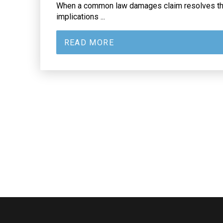
When a common law damages claim resolves the
implications ...
READ MORE