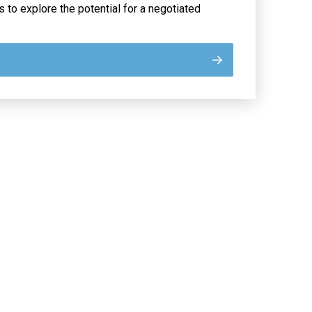
s to explore the potential for a negotiated