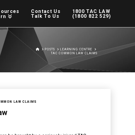
sources
Contact Us
1800 TAC LAW
Talk To Us
(1800 822 529)
arn
HOME
POSTS
LEARNING CENTRE
TAC COMMON LAW CLAIMS
OMMON LAW CLAIMS
aw