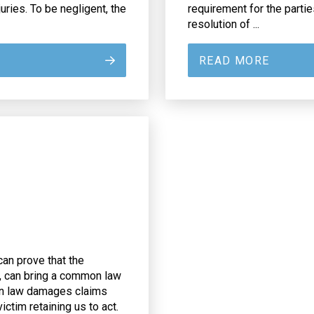
uries. To be negligent, the
requirement for the partie
resolution of ...
READ MORE
can prove that the
y, can bring a common law
on law damages claims
ctim retaining us to act.