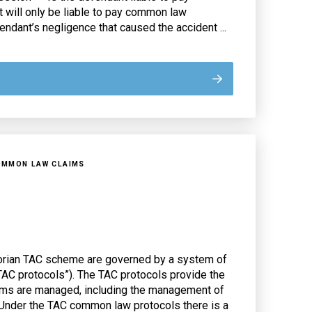
will only be liable to pay common law
ndant’s negligence that caused the accident ...
OMMON LAW CLAIMS
orian TAC scheme are governed by a system of
 TAC protocols”). The TAC protocols provide the
ms are managed, including the management of
nder the TAC common law protocols there is a