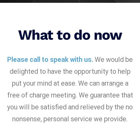
What to do now
Please call to speak with us.
We would be
delighted to have the opportunity to help
put your mind at ease.
We can arrange a
free of charge meeting. We guarantee that
you will be satisfied and relieved by the no
nonsense, personal service we provide.