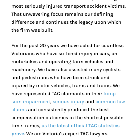
most seriously injured transport accident victims.
That unwavering focus remains our defining
difference and continues the legacy upon which
the firm was built.
For the past 20 years we have acted for countless
Victorians who have suffered injury in cars, on
motorbikes and operating farm vehicles and
machinery. We have also assisted many cyclists
and pedestrians who have been struck and
injured by motor vehicles, trams and trains. We
have represented TAC claimants in their
lump
sum impairment
,
serious injury
and
common law
claims
and consistently produced the best
compensation outcomes in the shortest possible
time frames
,
as the latest official TAC statistics
prove
. We are Victoria’s expert TAC lawyers.