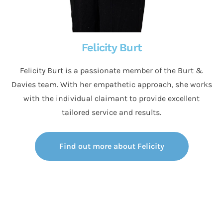
Felicity Burt
Felicity Burt is a passionate member of the Burt &
Davies team. With her empathetic approach, she works
with the individual claimant to provide excellent
tailored service and results.
Find out more about Felicity