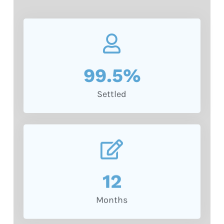
99.5
%
Settled
12
Months