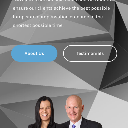
ensure our clients achieve the best possible
lump sum compensation outcome in the
shortest possible time.
About Us
Testimonials