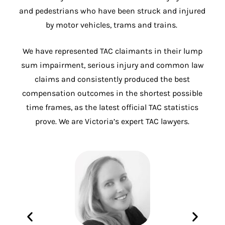
and pedestrians who have been struck and injured
by motor vehicles, trams and trains.
We have represented TAC claimants in their lump
sum impairment, serious injury and common law
claims and consistently produced the best
compensation outcomes in the shortest possible
time frames, as the latest official TAC statistics
prove. We are Victoria’s expert TAC lawyers.