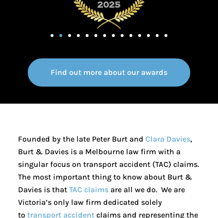
Find out more about our awards
Founded by the late Peter Burt and
Clara Davies
,
Burt & Davies is a Melbourne law firm with a
singular focus on transport accident (TAC) claims.
The most important thing to know about Burt &
Davies is that
TAC claims
are all we do. We are
Victoria’s only law firm dedicated solely
to
transport accident
claims and representing the