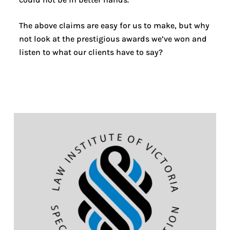
The above claims are easy for us to make, but why
not look at the prestigious awards we’ve won and
listen to what our clients have to say?