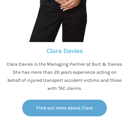
Clara Davies
Clara Davies is the Managing Partner at Burt & Davies.
She has more than 20 years experience acting on
behalf of injured transport accident victims and those
with TAC claims.
Find out more about Clara