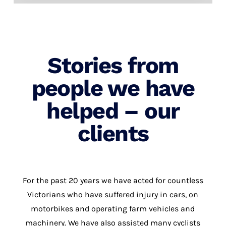
Stories from
people we have
helped – our
clients
For the past 20 years we have acted for countless
Victorians who have suffered injury in cars, on
motorbikes and operating farm vehicles and
machinery. We have also assisted many cyclists