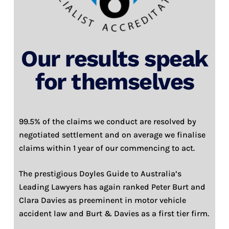
Our results speak
for themselves
99.5% of the claims we conduct are resolved by
negotiated settlement and on average we finalise
claims within 1 year of our commencing to act.
The prestigious Doyles Guide to Australia’s
Leading Lawyers has again ranked Peter Burt and
Clara Davies as preeminent in motor vehicle
accident law and Burt & Davies as a first tier firm.