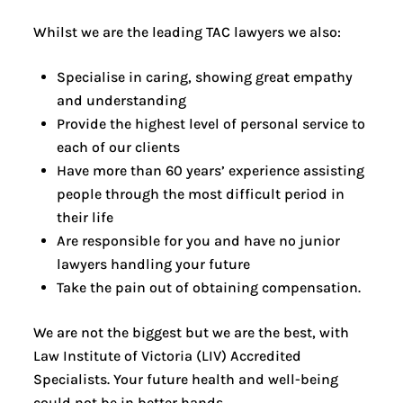
Whilst we are the leading TAC lawyers we also:
Specialise in caring, showing great empathy
and understanding
Provide the highest level of personal service to
each of our clients
Have more than 60 years’ experience assisting
people through the most difficult period in
their life
Are responsible for you and have no junior
lawyers handling your future
Take the pain out of obtaining compensation.
We are not the biggest but we are the best, with
Law Institute of Victoria (LIV) Accredited
Specialists. Your future health and well-being
could not be in better hands.