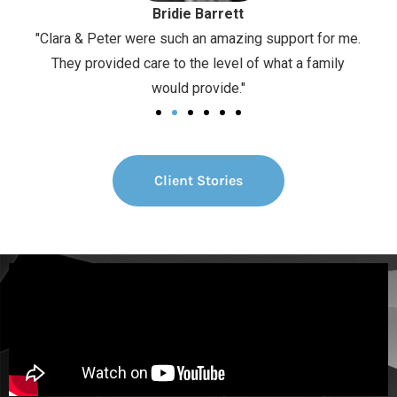
Bridie Barrett
d in a
"Clara & Peter were such an amazing support for me.
“It h
They provided care to the level of what a family
fee
would provide."
Client Stories