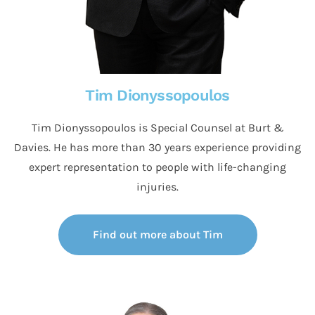
Tim Dionyssopoulos
Tim Dionyssopoulos is Special Counsel at Burt &
Davies. He has more than 30 years experience providing
expert representation to people with life-changing
injuries.
Find out more about Tim