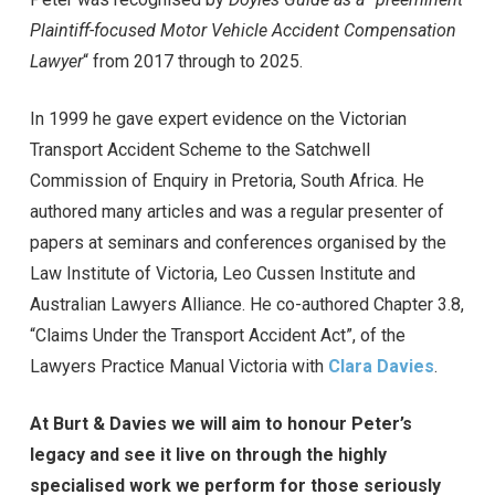
Plaintiff-focused Motor Vehicle Accident Compensation
Lawyer
“ from 2017 through to 2025.
In 1999 he gave expert evidence on the Victorian
Transport Accident Scheme to the Satchwell
Commission of Enquiry in Pretoria, South Africa. He
authored many articles and was a regular presenter of
papers at seminars and conferences organised by the
Law Institute of Victoria, Leo Cussen Institute and
Australian Lawyers Alliance. He co-authored Chapter 3.8,
“Claims Under the Transport Accident Act”, of the
Lawyers Practice Manual Victoria with
Clara Davies
.
At Burt & Davies we will aim to honour Peter’s
legacy and see it live on through the highly
specialised work we perform for those seriously