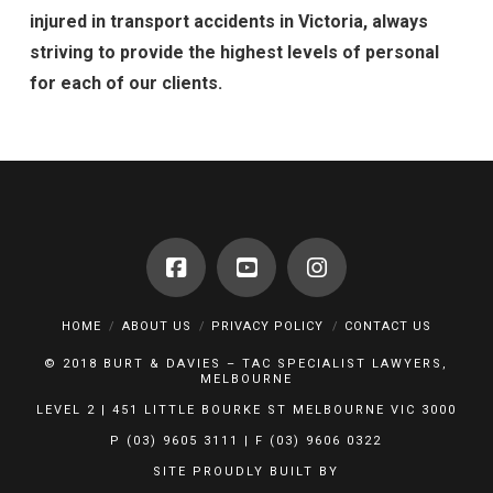
injured in transport accidents in Victoria, always
striving to provide the highest levels of personal
for each of our clients.
HOME
ABOUT US
PRIVACY POLICY
CONTACT US
© 2018 BURT & DAVIES – TAC SPECIALIST LAWYERS,
MELBOURNE
LEVEL 2 | 451 LITTLE BOURKE ST MELBOURNE VIC 3000
P (03) 9605 3111 | F (03) 9606 0322
SITE PROUDLY BUILT BY