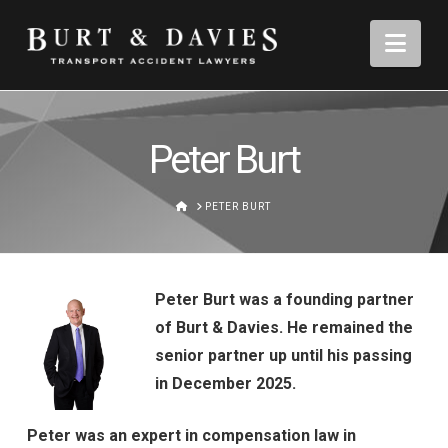
Nav
Peter Burt
HOME
PETER BURT
Peter Burt was a founding partner
of Burt & Davies. He remained the
senior partner up until his passing
in December 2025.
Peter was an expert in compensation law in