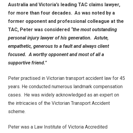
Australia and Victoria’s leading TAC claims lawyer,
for more than four decades. As was noted by a
former opponent and professional colleague at the
TAC,
Peter was considered
“the most outstanding
personal injury lawyer of his generation. Astute,
empathetic, generous to a fault and always client
focused. A worthy opponent and most of all a
supportive friend.”
Peter practised in Victorian transport accident law for 45
years. He conducted numerous landmark compensation
cases. He was widely acknowledged as an expert on
the intricacies of the Victorian Transport Accident
scheme.
Peter was a Law Institute of Victoria Accredited