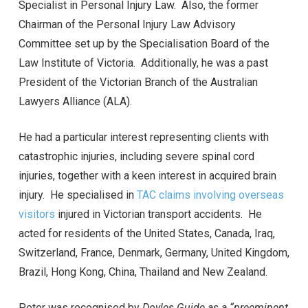
Specialist in Personal Injury Law. Also, the former
Chairman of the Personal Injury Law Advisory
Committee set up by the Specialisation Board of the
Law Institute of Victoria. Additionally, he was a past
President of the Victorian Branch of the Australian
Lawyers Alliance (ALA).
He had a particular interest representing clients with
catastrophic injuries, including severe spinal cord
injuries, together with a keen interest in acquired brain
injury. He specialised in
TAC claims involving overseas
visitors
injured in Victorian transport accidents. He
acted for residents of the United States, Canada, Iraq,
Switzerland, France, Denmark, Germany, United Kingdom,
Brazil, Hong Kong, China, Thailand and New Zealand.
Peter was recognised by
Doyles Guide as a “preeminent