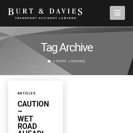
Nav
Tag Archive
HOME
POSTS
DRIVING
ARTICLES
CAUTION
–
WET
ROAD