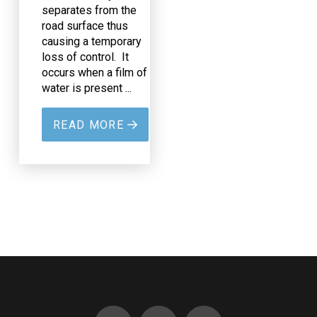
separates from the
road surface thus
causing a temporary
loss of control. It
occurs when a film of
water is present ...
READ MORE