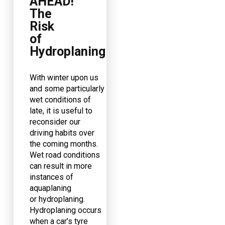
AHEAD!
The
Risk
of
Hydroplaning
With winter upon us
and some particularly
wet conditions of
late, it is useful to
reconsider our
driving habits over
the coming months.
Wet road conditions
can result in more
instances of
aquaplaning
or hydroplaning.
Hydroplaning occurs
when a car’s tyre