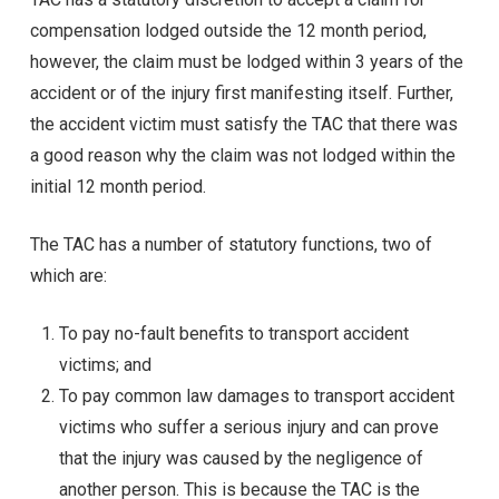
compensation lodged outside the 12 month period,
however, the claim must be lodged within 3 years of the
accident or of the injury first manifesting itself. Further,
the accident victim must satisfy the TAC that there was
a good reason why the claim was not lodged within the
initial 12 month period.
The TAC has a number of statutory functions, two of
which are:
To pay no-fault benefits to transport accident
victims; and
To pay common law damages to transport accident
victims who suffer a serious injury and can prove
that the injury was caused by the negligence of
another person. This is because the TAC is the