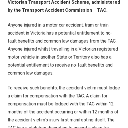
Victorian Transport Accident Scheme, administered
by the Transport Accident Commission – TAC.
Anyone injured in a motor car accident, tram or train
accident in Victoria has a potential entitlement to no-
fault benefits and common law damages from the TAC.
Anyone injured whilst travelling in a Victorian registered
motor vehicle in another State or Territory also has a
potential entitlement to receive no-fault benefits and
common law damages.
To receive such benefits, the accident victim must lodge
a claim for compensation with the TAC. A claim for
compensation must be lodged with the TAC within 12
months of the accident occurring or within 12 months of
the accident victim’s injury first manifesting itself. The
TAC has a statutory discretion to accept a claim for