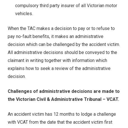
compulsory third party insurer of all Victorian motor
vehicles.
When the TAC makes a decision to pay or to refuse to
pay no-fault benefits, it makes an administrative
decision which can be challenged by the accident victim.
All administrative decisions should be conveyed to the
claimant in writing together with information which
explains how to seek a review of the administrative
decision.
Challenges of administrative decisions are made to
the Victorian Civil & Administrative Tribunal – VCAT.
An accident victim has 12 months to lodge a challenge
with VCAT from the date that the accident victim first