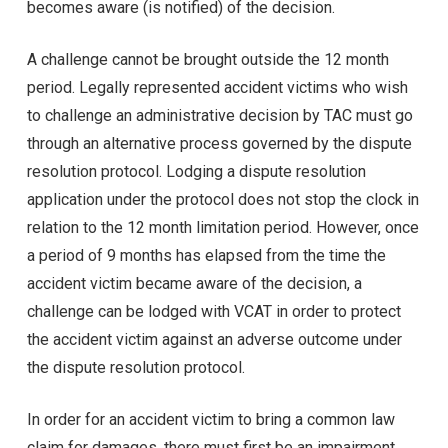
becomes aware (is notified) of the decision.
A challenge cannot be brought outside the 12 month
period. Legally represented accident victims who wish
to challenge an administrative decision by TAC must go
through an alternative process governed by the dispute
resolution protocol. Lodging a dispute resolution
application under the protocol does not stop the clock in
relation to the 12 month limitation period. However, once
a period of 9 months has elapsed from the time the
accident victim became aware of the decision, a
challenge can be lodged with VCAT in order to protect
the accident victim against an adverse outcome under
the dispute resolution protocol.
In order for an accident victim to bring a common law
claim for damages, there must first be an impairment