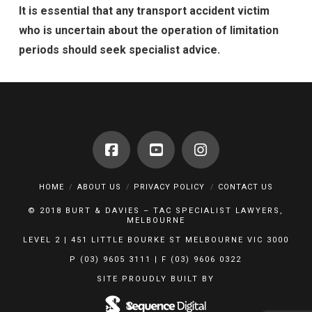
It is essential that any transport accident victim
who is uncertain about the operation of limitation
periods should seek specialist advice.
HOME
ABOUT US
PRIVACY POLICY
CONTACT US
© 2018 BURT & DAVIES – TAC SPECIALIST LAWYERS,
MELBOURNE
LEVEL 2 | 451 LITTLE BOURKE ST MELBOURNE VIC 3000
P (03) 9605 3111 | F (03) 9606 0322
SITE PROUDLY BUILT BY