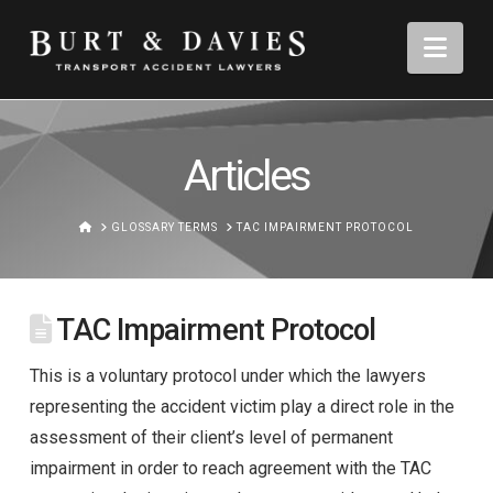
Nav
Articles
HOME
GLOSSARY TERMS
TAC IMPAIRMENT PROTOCOL
TAC Impairment Protocol
This is a voluntary protocol under which the lawyers
representing the accident victim play a direct role in the
assessment of their client’s level of permanent
impairment in order to reach agreement with the TAC