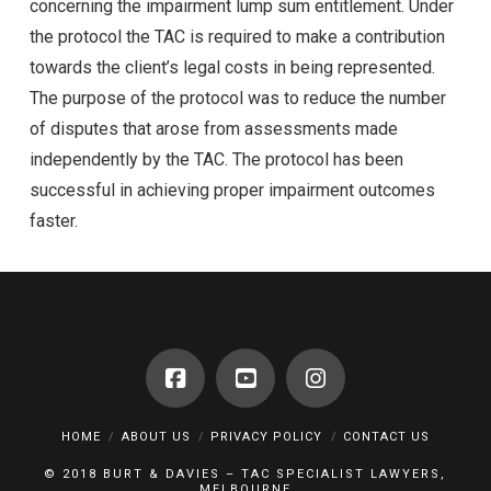
concerning the impairment lump sum entitlement. Under
the protocol the TAC is required to make a contribution
towards the client’s legal costs in being represented.
The purpose of the protocol was to reduce the number
of disputes that arose from assessments made
independently by the TAC. The protocol has been
successful in achieving proper impairment outcomes
faster.
HOME
ABOUT US
PRIVACY POLICY
CONTACT US
© 2018 BURT & DAVIES – TAC SPECIALIST LAWYERS,
MELBOURNE