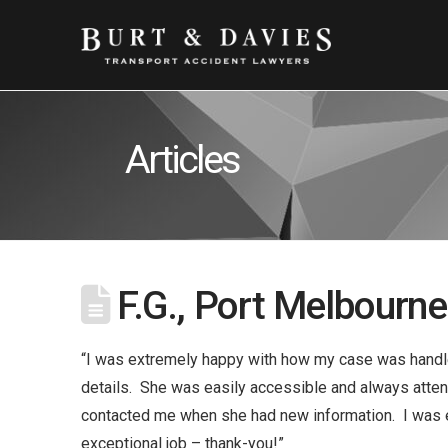
Articles
F.G., Port Melbourne
“I was extremely happy with how my case was handled
details. She was easily accessible and always attend
contacted me when she had new information. I was 
exceptional job – thank-you!”