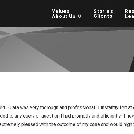
Values
Stories
Re
Clients
About Us
Le
. Clara was very thorough and professional. I instantly felt at 
ed to any query or question I had promptly and efficiently. I ne
extremely pleased with the outcome of my case and would highl