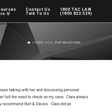
sources
Contact Us
1800 TAC LAW
Talk To Us
(1800 822 529)
arn
HOME
POSTS
F.G., PORT MELBOURNE
ease talking with her and discussing personal
ver felt the need to check on my case. Clara always
y recommend Burt & Davies. Clara did an