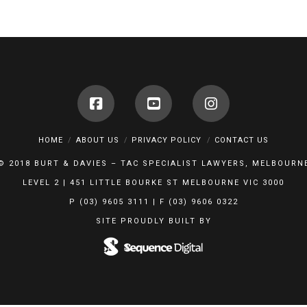
HOME
ABOUT US
PRIVACY POLICY
CONTACT US
© 2018 BURT & DAVIES – TAC SPECIALIST LAWYERS, MELBOURN
LEVEL 2 | 451 LITTLE BOURKE ST MELBOURNE VIC 3000
P (03) 9605 3111 | F (03) 9606 0322
SITE PROUDLY BUILT BY