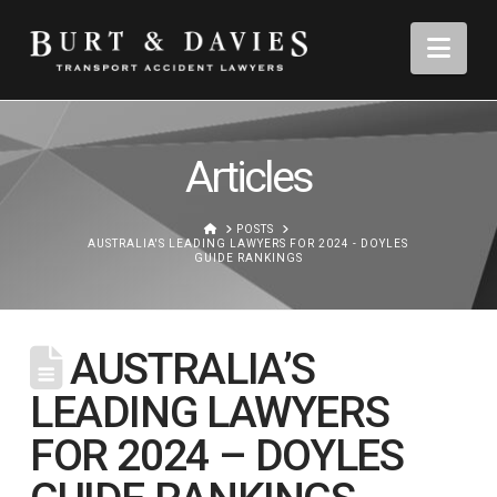
Nav
Articles
HOME
POSTS
AUSTRALIA'S LEADING LAWYERS FOR 2024 - DOYLES
GUIDE RANKINGS
AUSTRALIA’S
LEADING LAWYERS
FOR 2024 – DOYLES