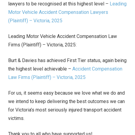
lawyers to be recognised at this highest level –
Leading
Motor Vehicle Accident Compensation Lawyers
(Plaintiff) – Victoria, 2025
Leading Motor Vehicle Accident Compensation Law
Firms (Plaintiff) – Victoria, 2025:
Burt & Davies has achieved First Tier status, again being
the highest level achievable –
Accident Compensation
Law Firms (Plaintiff) – Victoria, 2025
For us, it seems easy because we love what we do and
we intend to keep delivering the best outcomes we can
for Victoria’s most seriously injured transport accident
victims.
Thank you to all who have supported us!