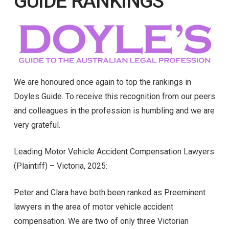
GUIDE RANKINGS
We are honoured once again to top the rankings in
Doyles Guide. To receive this recognition from our peers
and colleagues in the profession is humbling and we are
very grateful.
Leading Motor Vehicle Accident Compensation Lawyers
(Plaintiff) – Victoria, 2025:
Peter and Clara have both been ranked as Preeminent
lawyers in the area of motor vehicle accident
compensation. We are two of only three Victorian