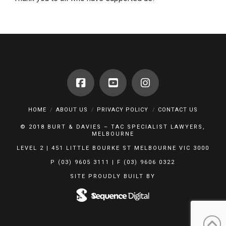
HOME
ABOUT US
PRIVACY POLICY
CONTACT US
© 2018 BURT & DAVIES – TAC SPECIALIST LAWYERS,
MELBOURNE
LEVEL 2 | 451 LITTLE BOURKE ST MELBOURNE VIC 3000
P (03) 9605 3111 | F (03) 9606 0322
SITE PROUDLY BUILT BY